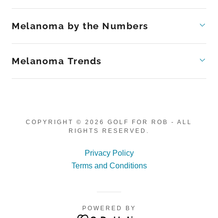
Melanoma by the Numbers
Melanoma Trends
COPYRIGHT © 2026 GOLF FOR ROB - ALL
RIGHTS RESERVED.
Privacy Policy
Terms and Conditions
POWERED BY