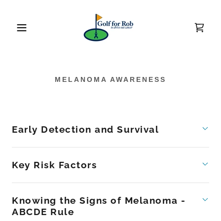
MELANOMA AWARENESS
Early Detection and Survival
Key Risk Factors
Knowing the Signs of Melanoma -
ABCDE Rule