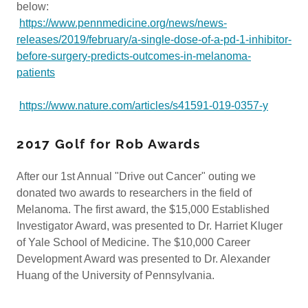
below:
https://www.pennmedicine.org/news/news-
releases/2019/february/a-single-dose-of-a-pd-1-inhibitor-
before-surgery-predicts-outcomes-in-melanoma-
patients
https://www.nature.com/articles/s41591-019-0357-y
2017 Golf for Rob Awards
After our 1st Annual "Drive out Cancer" outing we
donated two awards to researchers in the field of
Melanoma. The first award, the $15,000 Established
Investigator Award, was presented to Dr. Harriet Kluger
of Yale School of Medicine. The $10,000 Career
Development Award was presented to Dr. Alexander
Huang of the University of Pennsylvania.