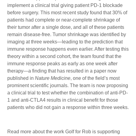
implement a clinical trial giving patient PD-1 blockade
before surgery. This most recent study found that 30% of
patients had complete or near-complete shrinkage of
their tumor after a single dose, and all of these patients
remain disease-free. Tumor shrinkage was identified by
imaging at three weeks—leading to the prediction that
immune response happens even earlier. After testing this
theory within a second cohort, the team found that the
immune response peaks as early as one week after
therapy—a finding that has resulted in a paper now
published in
Nature Medicine
, one of the field’s most
prominent scientific journals. The team is now proposing
a clinical trial to test whether the combination of anti-PD-
1 and anti-CTLA4 results in clinical benefit for those
patients who did not gain a response within three weeks.
Read more about the work Golf for Rob is supporting