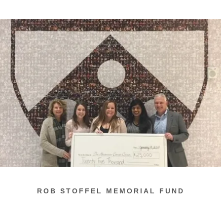
ROB STOFFEL MEMORIAL FUND