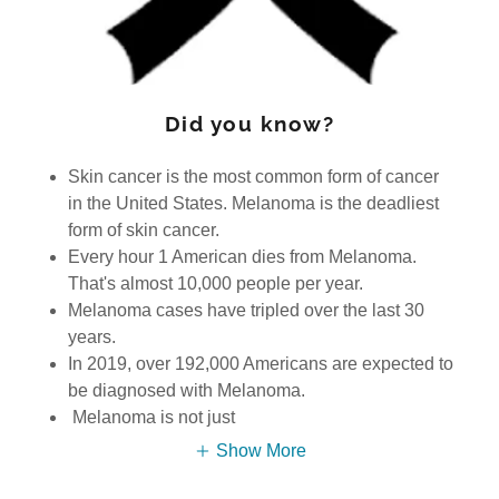
Did you know?
Skin cancer is the most common form of cancer
in the United States. Melanoma is the deadliest
form of skin cancer.
Every hour 1 American dies from Melanoma.
That's almost 10,000 people per year.
Melanoma cases have tripled over the last 30
years.
In 2019, over 192,000 Americans are expected to
be diagnosed with Melanoma.
Melanoma is not just
Show More