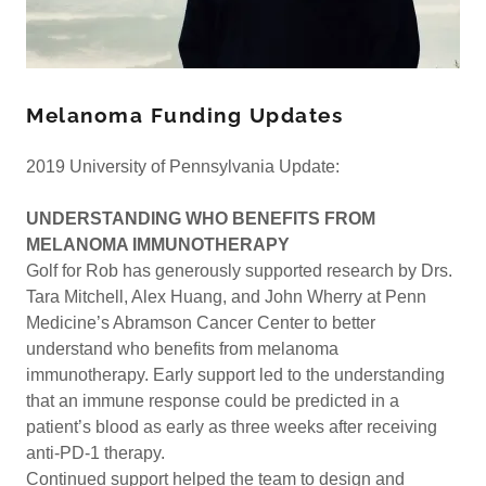
Melanoma Funding Updates
2019 University of Pennsylvania Update:
UNDERSTANDING WHO BENEFITS FROM
MELANOMA IMMUNOTHERAPY
Golf for Rob has generously supported research by Drs.
Tara Mitchell, Alex Huang, and John Wherry at Penn
Medicine’s Abramson Cancer Center to better
understand who benefits from melanoma
immunotherapy. Early support led to the understanding
that an immune response could be predicted in a
patient’s blood as early as three weeks after receiving
anti-PD-1 therapy.
Continued support helped the team to design and