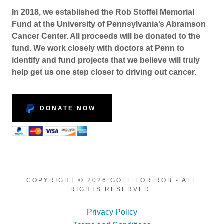
In 2018, we established the Rob Stoffel Memorial
Fund at the University of Pennsylvania’s Abramson
Cancer Center. All proceeds will be donated to the
fund. We work closely with doctors at Penn to
identify and fund projects that we believe will truly
help get us one step closer to driving out cancer.
DONATE NOW
COPYRIGHT © 2026 GOLF FOR ROB - ALL
RIGHTS RESERVED.
Privacy Policy