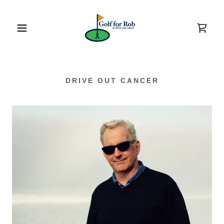
DRIVE OUT CANCER