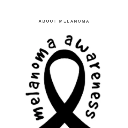
ABOUT MELANOMA