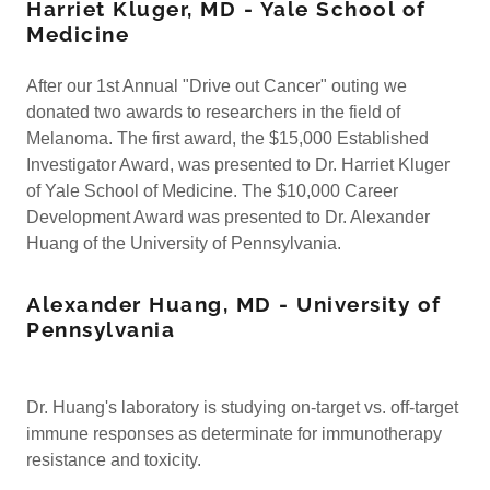
Harriet Kluger, MD - Yale School of
Medicine
After our 1st Annual "Drive out Cancer" outing we
donated two awards to researchers in the field of
Melanoma. The first award, the $15,000 Established
Investigator Award, was presented to Dr. Harriet Kluger
of Yale School of Medicine. The $10,000 Career
Development Award was presented to Dr. Alexander
Huang of the University of Pennsylvania.
Alexander Huang, MD - University of
Pennsylvania
Dr. Huang's laboratory is studying on-target vs. off-target
immune responses as determinate for immunotherapy
resistance and toxicity.